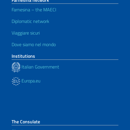
Farnesina network
Farnesina – the MAECI
Diplomatic network
Viaggiare sicuri
Dove siamo nel mondo
Institutions
Italian Government
Europa.eu
The Consulate