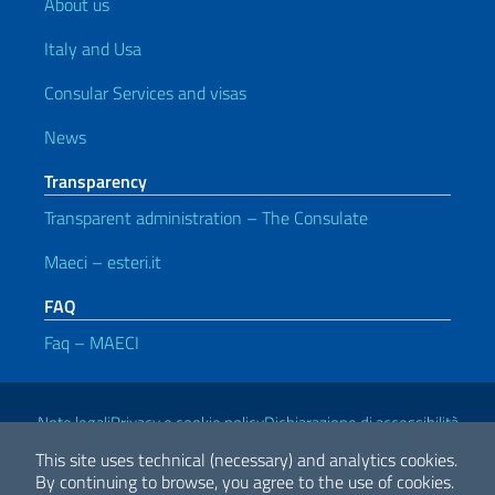
About us
Italy and Usa
Consular Services and visas
News
Transparency
Transparent administration – The Consulate
Maeci – esteri.it
FAQ
Faq – MAECI
Useful links
Note legali
Privacy e cookie policy
Dichiarazione di accessibilità
This site uses technical (necessary) and analytics cookies.
By continuing to browse, you agree to the use of cookies.