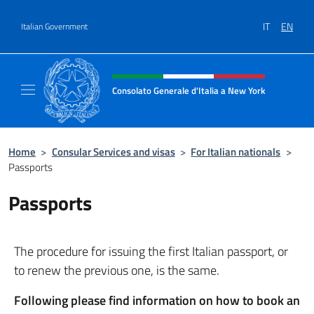
Go to content
IT
EN
Italian Government
Header, social and menu of site
Consolato Generale d'Italia a New York
Il sito ufficiale del Consolato Generale d'It
Home
>
Consular Services and visas
>
For Italian nationals
>
Passports
Passports
The procedure for issuing the first Italian passport, or
to renew the previous one, is the same.
Following please find information on
how to book an