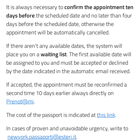
It is always necessary to
confirm the appointment
ten
days before
the scheduled date and no later than four
days before the scheduled date, otherwise the
appointment will be automatically cancelled.
If there aren’t any available dates, the system will
place you on a
waiting list
. The first available date will
be assigned to you and must be accepted or declined
by the date indicated in the automatic email received.
If accepted, the appointment must be reconfirmed a
second time 10 days earlier always directly on
Prenot@mi
.
The cost of the passport is indicated at
this link
.
In cases of proven and unavoidable urgency, write to
newyork.passaporti@esteri.it
.