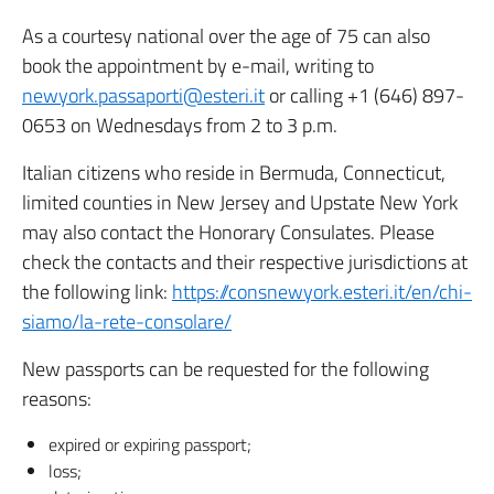
As a courtesy national over the age of 75 can also
book the appointment by e-mail, writing to
newyork.passaporti@esteri.it
or calling +1 (646) 897-
0653 on Wednesdays from 2 to 3 p.m.
Italian citizens who reside in Bermuda, Connecticut,
limited counties in New Jersey and Upstate New York
may also contact the Honorary Consulates. Please
check the contacts and their respective jurisdictions at
the following link:
https://consnewyork.esteri.it/en/chi-
siamo/la-rete-consolare/
New passports can be requested for the following
reasons:
expired or expiring passport;
loss;