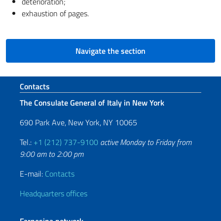
deterioration;
exhaustion of pages.
Navigate the section
Footer section
Contacts
The Consulate General of Italy in New York
690 Park Ave, New York, NY 10065
Tel.:
+1 (212) 737-9100
active Monday to Friday from
9:00 am to 2:00 pm
E-mail:
Contacts
Headquarters offices