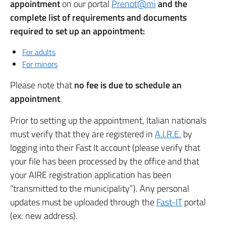
appointment
on our portal
Prenot@mi
and the
complete list of requirements and documents
required to set up an appointment:
For adults
For minors
Please note that
no fee is due to schedule an
appointment
.
Prior to setting up the appointment, Italian nationals
must verify that they are registered in
A.I.R.E.
by
logging into their Fast It account (please verify that
your file has been processed by the office and that
your AIRE registration application has been
“transmitted to the municipality”). Any personal
updates must be uploaded through the
Fast-IT
portal
(ex. new address).