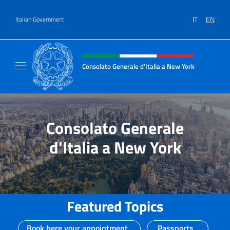
Go to content
IT
EN
Italian Government
Header, social and menu of site
Consolato Generale d'Italia a New York
Il sito ufficiale del Consolato Generale d'It
Consolato Generale
d'Italia a New York
Featured Topics
Book here your appointment
Passports