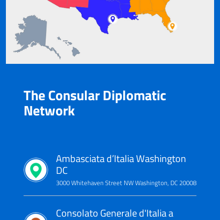
The Consular Diplomatic
Network
Ambasciata d’Italia Washington
DC
3000 Whitehaven Street NW Washington, DC 20008
Consolato Generale d'Italia a