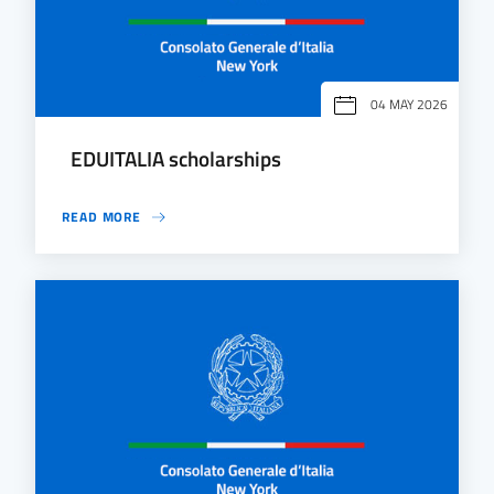
04 MAY 2026
EDUITALIA scholarships
READ MORE