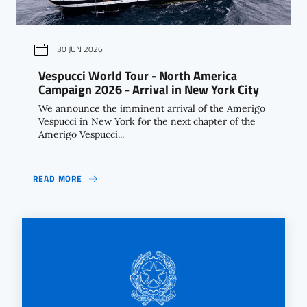
30 JUN 2026
Vespucci World Tour - North America
Campaign 2026 - Arrival in New York City
We announce the imminent arrival of the Amerigo
Vespucci in New York for the next chapter of the
Amerigo Vespucci...
READ MORE