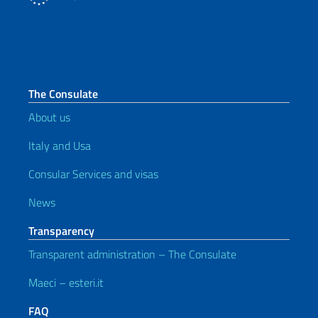
The Consulate
About us
Italy and Usa
Consular Services and visas
News
Transparency
Transparent administration – The Consulate
Maeci – esteri.it
FAQ