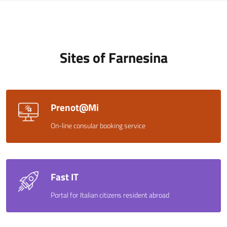
Sites of Farnesina
Prenot@Mi
On-line consular booking service
Fast IT
Portal for Italian citizens resident abroad