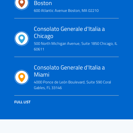
Boston
600 Atlantic Avenue Boston, MA 02210
Consolato Generale d'Italia a
Chicago
500 North Michigan Avenue, Suite 1850 Chicago, IL
60611
Consolato Generale d'Italia a
Miami
4000 Ponce de León Boulevard, Suite 590 Coral
Gables, FL 33146
FULL LIST