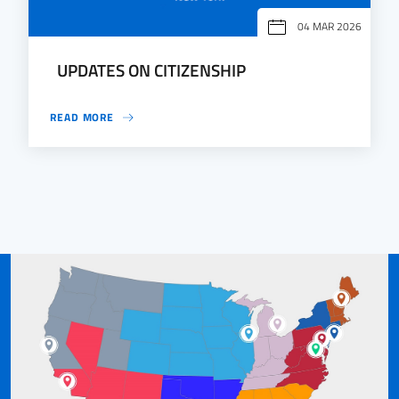
04 MAR 2026
UPDATES ON CITIZENSHIP
READ MORE