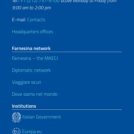
Tel.:
+1 (212) 737-9100
active Monday to Friday from
9:00 am to 2:00 pm
E-mail:
Contacts
Headquarters offices
Farnesina network
Farnesina – the MAECI
Diplomatic network
Viaggiare sicuri
Dove siamo nel mondo
Institutions
Italian Government
Europa.eu