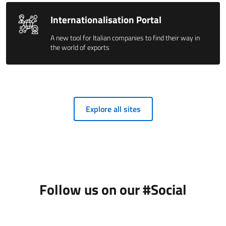
Internationalisation Portal
A new tool for Italian companies to find their way in
the world of exports
Explore all sites
Follow us on our #Social