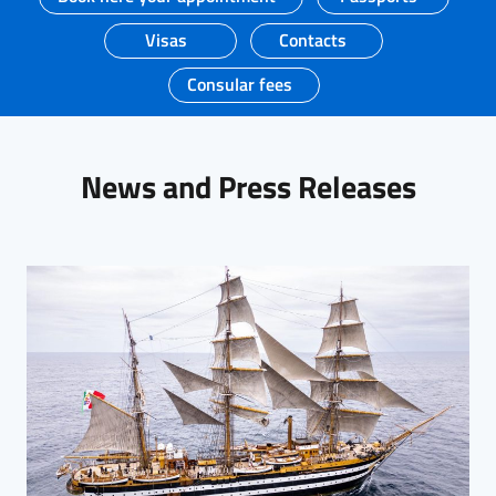
Visas
Contacts
Consular fees
News and Press Releases