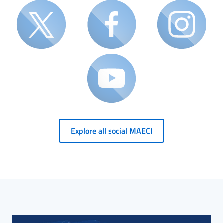
Explore all social MAECI
HP Banner