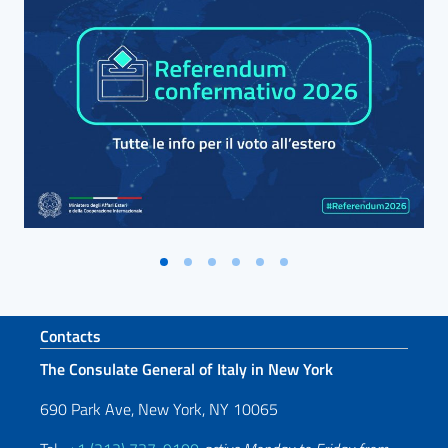
Footer section
Contacts
The Consulate General of Italy in New York
690 Park Ave, New York, NY 10065