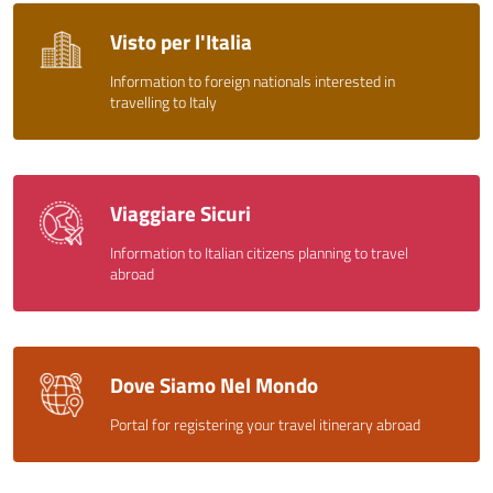
Visto per l'Italia
Information to foreign nationals interested in
travelling to Italy
Viaggiare Sicuri
Information to Italian citizens planning to travel
abroad
Dove Siamo Nel Mondo
Portal for registering your travel itinerary abroad