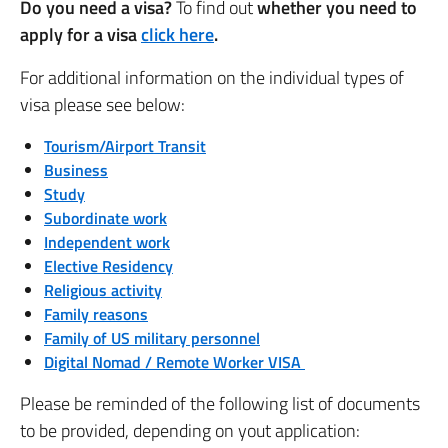
Do you need a visa?
To find out
whether you need to
apply for a visa
click here
.
For additional information on the individual types of
visa please see below:
Tourism/Airport Transit
Business
Study
Subordinate work
Independent work
Elective Residency
Religious activity
Family reasons
Family of US military personnel
Digital Nomad / Remote Worker VISA
Please be reminded of the following list of documents
to be provided, depending on yout application: