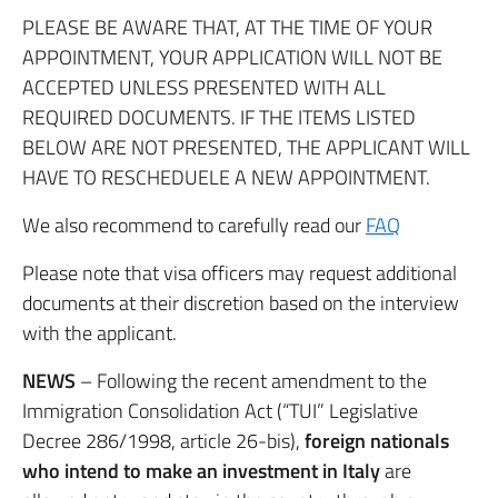
PLEASE BE AWARE THAT, AT THE TIME OF YOUR
APPOINTMENT, YOUR APPLICATION WILL NOT BE
ACCEPTED UNLESS PRESENTED WITH ALL
REQUIRED DOCUMENTS. IF THE ITEMS LISTED
BELOW ARE NOT PRESENTED, THE APPLICANT WILL
HAVE TO RESCHEDUELE A NEW APPOINTMENT.
We also recommend to carefully read our
FAQ
Please note that visa officers may request additional
documents at their discretion based on the interview
with the applicant.
NEWS
– Following the recent amendment to the
Immigration Consolidation Act (“TUI” Legislative
Decree 286/1998, article 26-bis),
foreign nationals
who intend to make an investment in Italy
are