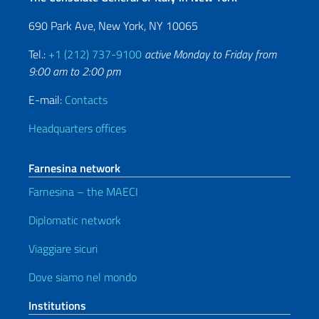
690 Park Ave, New York, NY 10065
Tel.:
+1 (212) 737-9100
active Monday to Friday from
9:00 am to 2:00 pm
E-mail:
Contacts
Headquarters offices
Farnesina network
Farnesina – the MAECI
Diplomatic network
Viaggiare sicuri
Dove siamo nel mondo
Institutions