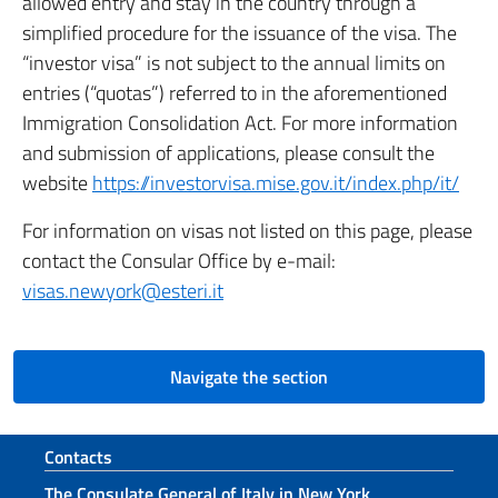
allowed entry and stay in the country through a
simplified procedure for the issuance of the visa. The
“investor visa” is not subject to the annual limits on
entries (“quotas”) referred to in the aforementioned
Immigration Consolidation Act. For more information
and submission of applications, please consult the
website
https://investorvisa.mise.gov.it/index.php/it/
For information on visas not listed on this page, please
contact the Consular Office by e-mail:
visas.newyork@esteri.it
Navigate the section
Footer section
Contacts
The Consulate General of Italy in New York