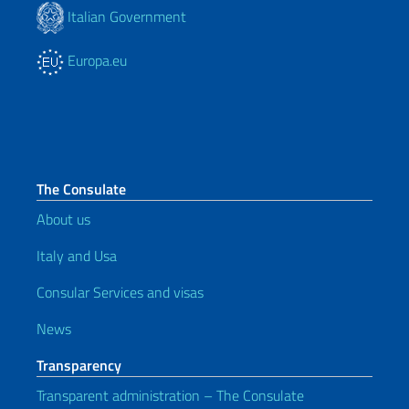
Italian Government
Europa.eu
The Consulate
About us
Italy and Usa
Consular Services and visas
News
Transparency
Transparent administration – The Consulate