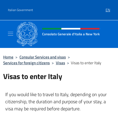
Go to content
EN
Italian Government
Header, social and menu of site
Consolato Generale d'Italia a New York
Il sito ufficiale del Consolato Generale d'It
Home
>
Consular Services and visas
>
Services for foreign citizens
>
Visas
>
Visas to enter Italy
Visas to enter Italy
If you would like to travel to Italy, depending on your
citizenship, the duration and purpose of your stay, a
visa may be required before departure.