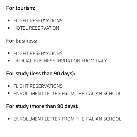
For tourism:
FLIGHT RESERVATIONS
HOTEL RESERVATION
For business:
FLIGHT RESERVATIONS
OFFICIAL BUSINESS INVITATION FROM ITALY
For study (less than 90 days):
FLIGHT RESERVATIONS
ENROLLMENT LETTER FROM THE ITALIAN SCHOOL
For study (more than 90 days):
ENROLLMENT LETTER FROM THE ITALIAN SCHOOL