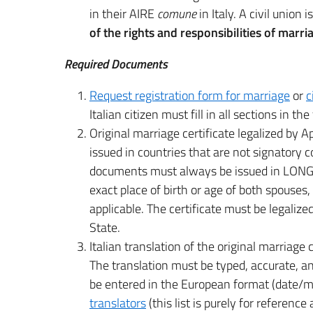
in their AIRE
comune
in Italy. A civil union i
of the rights and responsibilities of marri
Required Documents
Request registration form for marriage
or
c
Italian citizen must fill in all sections in th
Original marriage certificate legalized by Apo
issued in countries that are not signatory
documents must always be issued in LONG 
exact place of birth or age of both spouses,
applicable. The certificate must be legaliz
State.
Italian translation of the original marriage 
The translation must be typed, accurate, an
be entered in the European format (date/mo
translators
(this list is purely for referenc