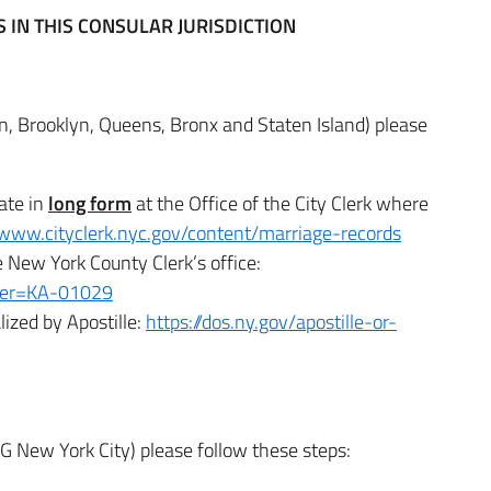
IN THIS CONSULAR JURISDICTION
n, Brooklyn, Queens, Bronx and Staten Island) please
cate in
long form
at the Office of the City Clerk where
/www.cityclerk.nyc.gov/content/marriage-records
 New York County Clerk’s office:
mber=KA-01029
lized by Apostille:
https://dos.ny.gov/apostille-or-
G New York City) please follow these steps: