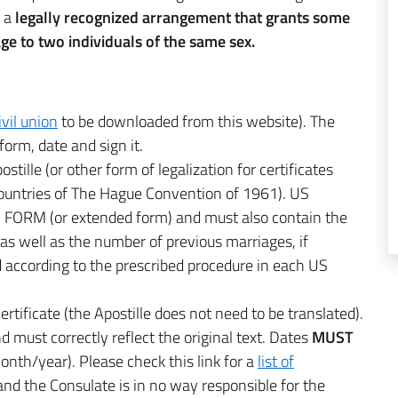
s a
legally recognized arrangement that grants some
age to two individuals of the same sex.
ivil union
to be downloaded from this website). The
e form, date and sign it.
stille (or other form of legalization for certificates
 countries of The Hague Convention of 1961). US
FORM (or extended form) and must also contain the
 as well as the number of previous marriages, if
ed according to the prescribed procedure in each US
certificate (the Apostille does not need to be translated).
d must correctly reflect the original text. Dates
MUST
nth/year). Please check this link for a
list of
e and the Consulate is in no way responsible for the