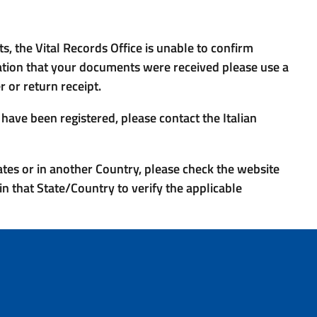
, the Vital Records Office is unable to confirm
ation that your documents were received please use a
 or return receipt.
ave been registered, please contact the Italian
tates or in another Country, please check the website
in that State/Country to verify the applicable