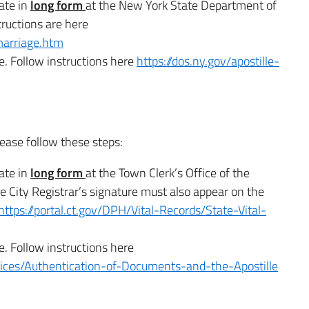
cate in
long form
at the New York State Department of
tructions are here
marriage.htm
e. Follow instructions here
https://dos.ny.gov/apostille-
lease follow these steps:
cate in
long form
at the Town Clerk’s Office of the
 City Registrar’s signature must also appear on the
https://portal.ct.gov/DPH/Vital-Records/State-Vital-
e. Follow instructions here
rvices/Authentication-of-Documents-and-the-Apostille