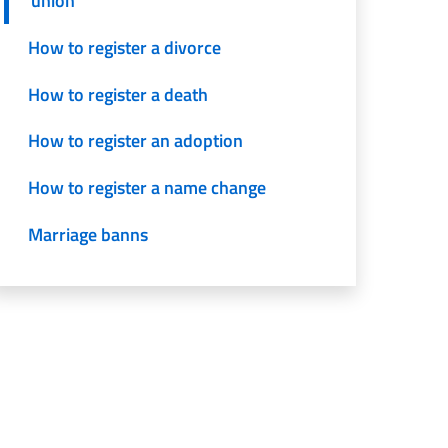
union
How to register a divorce
How to register a death
How to register an adoption
How to register a name change
Marriage banns