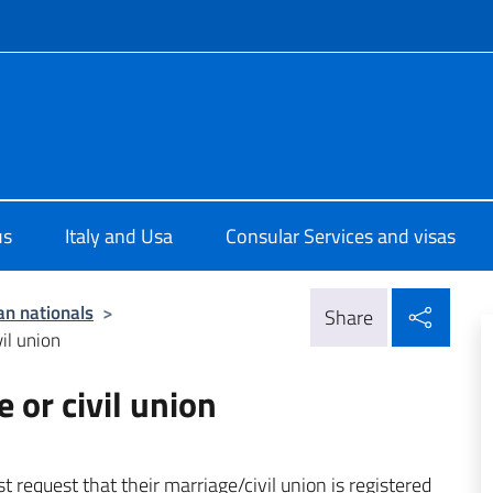
f site
ale d'Italia a New York
us
Italy and Usa
Consular Services and visas
Shar
ian nationals
>
Share
il union
 or civil union
 request that their marriage/civil union is registered