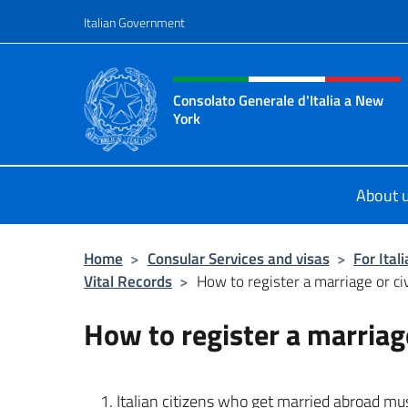
Go to content
Italian Government
Header, social and menu o
Consolato Generale d'Italia a New
York
Il sito ufficiale del Consolato Gener
About 
Home
>
Consular Services and visas
>
For Ital
Vital Records
>
How to register a marriage or civ
How to register a marriage
Italian citizens who get married abroad must