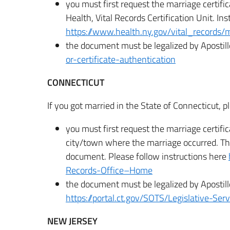
you must first request the marriage certifi
Health, Vital Records Certification Unit. Ins
https://www.health.ny.gov/vital_records/
the document must be legalized by Apostill
or-certificate-authentication
CONNECTICUT
If you got married in the State of Connecticut, p
you must first request the marriage certifi
city/town where the marriage occurred. The
document. Please follow instructions here
Records-Office–Home
the document must be legalized by Apostill
https://portal.ct.gov/SOTS/Legislative-Se
NEW JERSEY