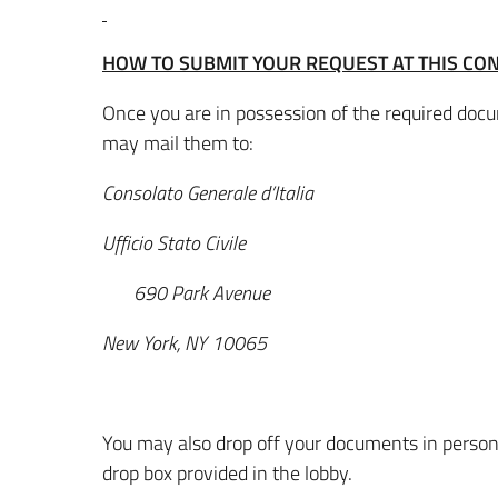
HOW TO SUBMIT YOUR REQUEST AT THIS CO
Once you are in possession of the required docum
may mail them to:
Consolato Generale d’Italia
Ufficio Stato Civile
690 Park Avenue
New York, NY 10065
You may also drop off your documents in person
drop box provided in the lobby.