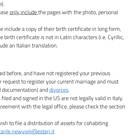
e).
lease
only include
the pages with the photo, personal
se include a copy of their birth certificate in long form,
birth certificate is not in Latin characters (i.e. Cyrillic,
ude an Italian translation.
ed before, and have not registered your previous
r request to register your current marriage and must
ed documentation) and
divorces
.
iled and signed in the US are not legally valid in Italy.
 agreement with the legal office, please check the section
ish to file a distribution of assets for cohabiting
tarile.newyork@esteri.it