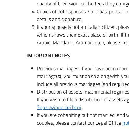
quality of their work or the fees they charg
Copies of both spouses’ valid passports. P
details and signature.
If your spouse is not an Italian citizen, plea
which shows their exact place of birth. If the 
Arabic, Mandarin, Aramaic etc.), please incl
IMPORTANT NOTES
Previous marriages: if you have been marri
marriage(s), you must do so along with you
include all previous marriages (and requir
Distribution of assets: matrimonial regimes f
If you wish to file a distribution of assets
Separazione dei beni
.
If you are cohabiting
but not married
, and w
couples, please contact our Legal Office
no