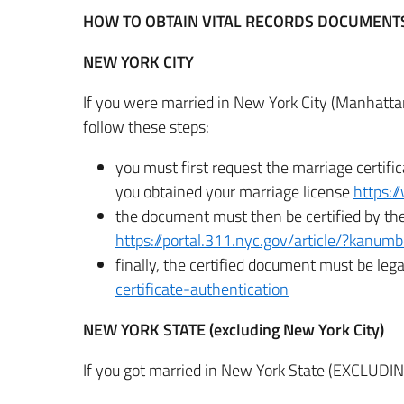
HOW TO OBTAIN VITAL RECORDS DOCUMENTS 
NEW YORK CITY
If you were married in New York City (Manhatta
follow these steps:
you must first request the marriage certifi
you obtained your marriage license
https:/
the document must then be certified by the
https://portal.311.nyc.gov/article/?kanu
finally, the certified document must be lega
certificate-authentication
NEW YORK STATE (excluding New York City)
If you got married in New York State (EXCLUDIN