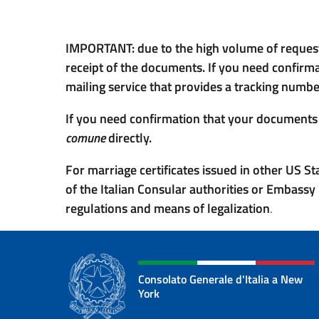
IMPORTANT: due to the high volume of requests
receipt of the documents. If you need confirm
mailing service that provides a tracking number
If you need confirmation that your documents h
comune
directly.
For marriage certificates issued in other US S
of the Italian Consular authorities or Embassy 
regulations and means of legalization
.
Consolato Generale d'Italia a New
York