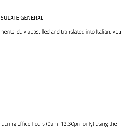
NSULATE GENERAL
ents, duly apostilled and translated into Italian, you
 during office hours (9am-12.30pm only) using the