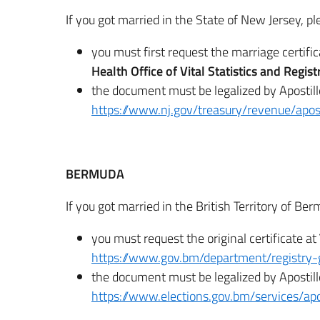
If you got married in the State of New Jersey, pl
you must first request the marriage certifi
Health Office of Vital Statistics and Regis
the document must be legalized by Apostill
https://www.nj.gov/treasury/revenue/apost
BERMUDA
If you got married in the British Territory of Be
you must request the original certificate at
https://www.gov.bm/department/registry-
the document must be legalized by Apostill
https://www.elections.gov.bm/services/apo