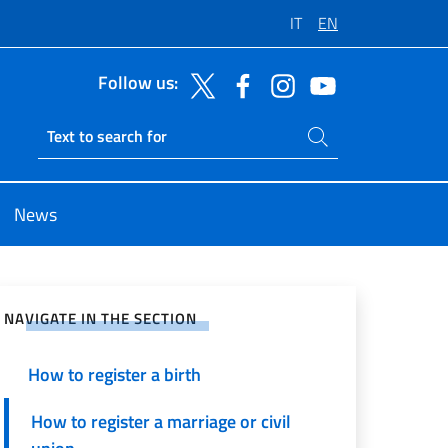
IT
EN
Follow us:
Search on site
Ricerca sito live
News
e on Social Network
NAVIGATE IN THE SECTION
How to register a birth
How to register a marriage or civil