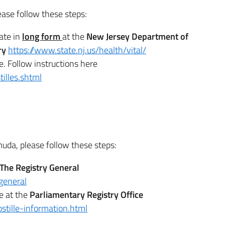
ease follow these steps:
cate in
long form
at the
New Jersey Department of
try
https://www.state.nj.us/health/vital/
e. Follow instructions here
illes.shtml
rmuda, please follow these steps:
T
he Registry General
general
e at the
Parliamentary Registry Office
stille-information.html