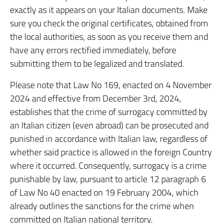
exactly as it appears on your Italian documents. Make
sure you check the original certificates, obtained from
the local authorities, as soon as you receive them and
have any errors rectified immediately, before
submitting them to be legalized and translated.
Please note that Law No 169, enacted on 4 November
2024 and effective from December 3rd, 2024,
establishes that the crime of surrogacy committed by
an Italian citizen (even abroad) can be prosecuted and
punished in accordance with Italian law, regardless of
whether said practice is allowed in the foreign Country
where it occurred. Consequently, surrogacy is a crime
punishable by law, pursuant to article 12 paragraph 6
of Law No 40 enacted on 19 February 2004, which
already outlines the sanctions for the crime when
committed on Italian national territory.