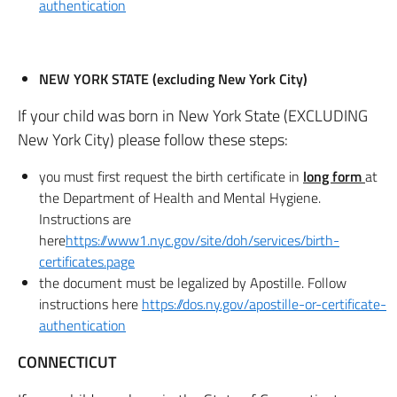
authentication
NEW YORK STATE (excluding New York City)
If your child was born in New York State (EXCLUDING
New York City) please follow these steps:
you must first request the birth certificate in
long form
at
the Department of Health and Mental Hygiene.
Instructions are
here
https://www1.nyc.gov/site/doh/services/birth-
certificates.page
the document must be legalized by Apostille. Follow
instructions here
https://dos.ny.gov/apostille-or-certificate-
authentication
CONNECTICUT