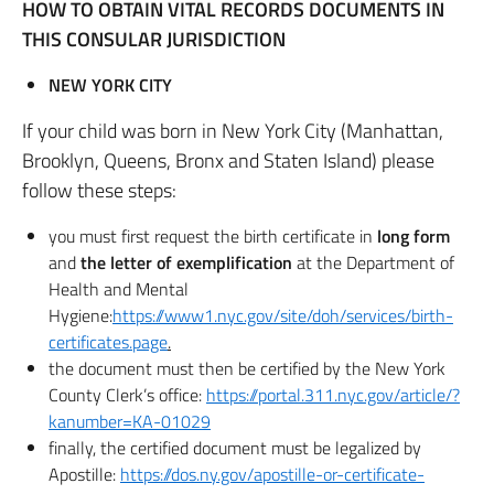
HOW TO OBTAIN VITAL RECORDS DOCUMENTS IN
THIS CONSULAR JURISDICTION
NEW YORK CITY
If your child was born in New York City (Manhattan,
Brooklyn, Queens, Bronx and Staten Island) please
follow these steps:
you must first request the birth certificate in
long form
and
the letter of exemplification
at the Department of
Health and Mental
Hygiene:
https://www1.nyc.gov/site/doh/services/birth-
certificates.page
.
the document must then be certified by the New York
County Clerk’s office:
https://portal.311.nyc.gov/article/?
kanumber=KA-01029
finally, the certified document must be legalized by
Apostille:
https://dos.ny.gov/apostille-or-certificate-