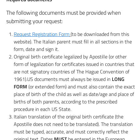
The following documents must be provided when
submitting your request:
Request Registration Form
(
to be downloaded from this
website). The Italian parent must fill in all sections in the
form, date and sign it.
Original birth certificate legalized by Apostille (or other
form of legalization for certificates issued in countries that
are not signatory countries of The Hague Convention of
1961).US documents must always be issued in
LONG
FORM
(or extended form) and must also contain the exact
place of birth of the child as well as date/age and place of
births of both parents, according to the prescribed
procedure in each US State.
Italian translation of the original birth certificate (the
Apostille does not need to be translated). The translation
must be typed, accurate, and must correctly reflect the
original text. Dates
MUST
be entered in the European