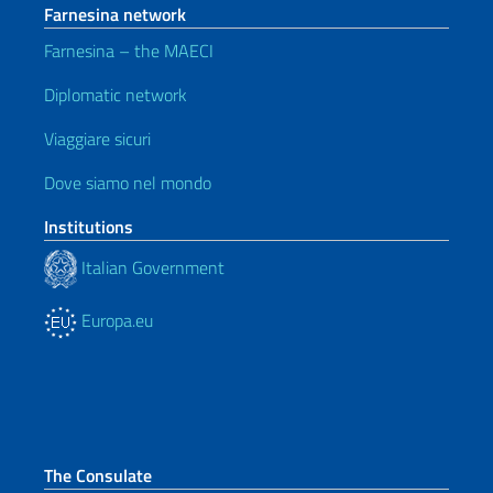
Farnesina network
Farnesina – the MAECI
Diplomatic network
Viaggiare sicuri
Dove siamo nel mondo
Institutions
Italian Government
Europa.eu
The Consulate