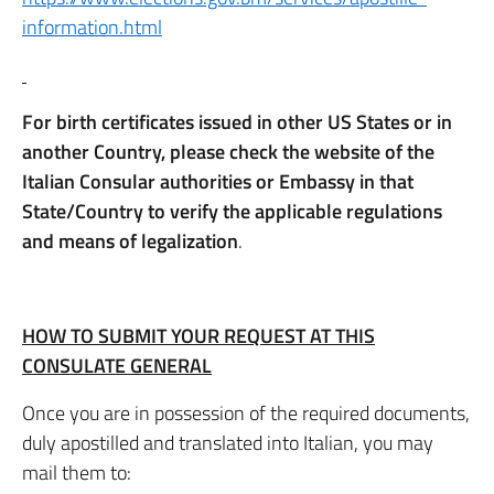
information.html
For birth certificates issued in other US States or in
another Country, please check the website of the
Italian Consular authorities or Embassy in that
State/Country to verify the applicable regulations
and means of legalization
.
HOW TO SUBMIT YOUR REQUEST AT THIS
CONSULATE GENERAL
Once you are in possession of the required documents,
duly apostilled and translated into Italian, you may
mail them to: