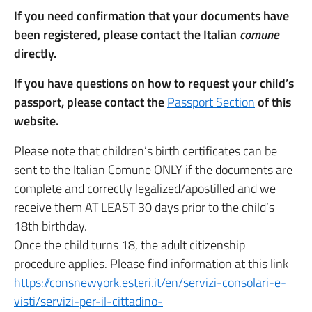
If you need confirmation that your documents have
been registered, please contact the Italian
comune
directly.
If you have questions on how to request your child’s
passport, please contact the
Passport Section
of this
website.
Please note that children’s birth certificates can be
sent to the Italian Comune ONLY if the documents are
complete and correctly legalized/apostilled and we
receive them AT LEAST 30 days prior to the child’s
18th birthday.
Once the child turns 18, the adult citizenship
procedure applies. Please find information at this link
https://consnewyork.esteri.it/en/servizi-consolari-e-
visti/servizi-per-il-cittadino-