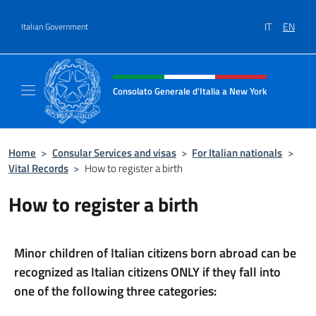
Go to content
IT
EN
Italian Government
Header, social and menu of site
Consolato Generale d'Italia a New York
Il sito ufficiale del Consolato Generale d'It
Home
>
Consular Services and visas
>
For Italian nationals
>
Vital Records
>
How to register a birth
How to register a birth
Minor children of Italian citizens born abroad can be
recognized as Italian citizens ONLY if they fall into
one of the following three categories: