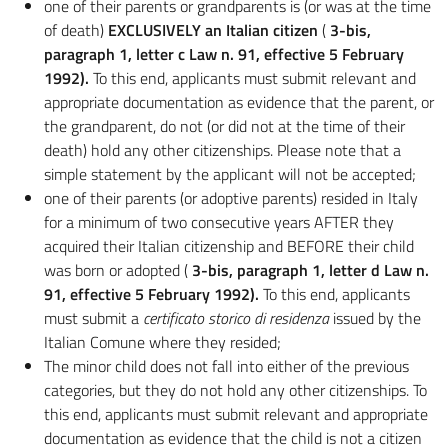
one of their parents or grandparents is (or was at the time
of death)
EXCLUSIVELY an Italian citizen
(
3-bis,
paragraph 1, letter c Law n. 91, effective 5 February
1992).
To this end, applicants must submit relevant and
appropriate documentation as evidence that the parent, or
the grandparent, do not (or did not at the time of their
death) hold any other citizenships. Please note that a
simple statement by the applicant will not be accepted;
one of their parents (or adoptive parents) resided in Italy
for a minimum of two consecutive years AFTER they
acquired their Italian citizenship and BEFORE their child
was born or adopted (
3-bis, paragraph 1, letter d Law n.
91, effective 5 February 1992).
To this end, applicants
must submit a
certificato storico di residenza
issued by the
Italian Comune where they resided;
The minor child does not fall into either of the previous
categories, but they do not hold any other citizenships. To
this end, applicants must submit relevant and appropriate
documentation as evidence that the child is not a citizen