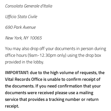
Consolato Generale d’Italia
Ufficio Stato Civile
690 Park Avenue
New York, NY 10065
You may also drop off your documents in person during
office hours (9am-12.30pm only) using the drop box
provided in the lobby.
IMPORTANT: due to the high volume of requests, the
Vital Records Office is unable to confirm receipt of
the documents. If you need confirmation that your
documents were received please use a mailing
service that provides a tracking number or return
receipt.