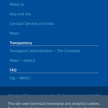
About us
Italy and Usa
Consular Services and visas
News
Transparency
Transparent administration – The Consulate
Maeci – esteri.it
FAQ
Faq – MAECI
Useful links
Note legali
Privacy e cookie policy
Dichiarazione di accessibilità
This site uses technical (necessary) and analytics cookies.