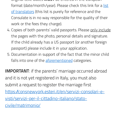
format (date/month/year). Please check this link for a
list
of translators
(this list is purely for reference and the
Consulate is in no way responsible for the quality of their
work or the fees they charge).
Copies of both parents’ valid passports. Please
only include
the pages with the photo, personal details and signature.
If the child already has a US passport (or another foreign
passport) please include it in your application.
Documentation in support of the fact that the minor child
falls into one of the
aforementioned
categories.
IMPORTANT
: if the parents’ marriage occurred abroad
and it is not yet registered in Italy, you must also
submit a request to register the marriage first
https://consnewyork.esteri.it/en/servizi-consolari-e-
visti/servizi-per-il-cittadino-italiano/stato-
civile/matrimonio/