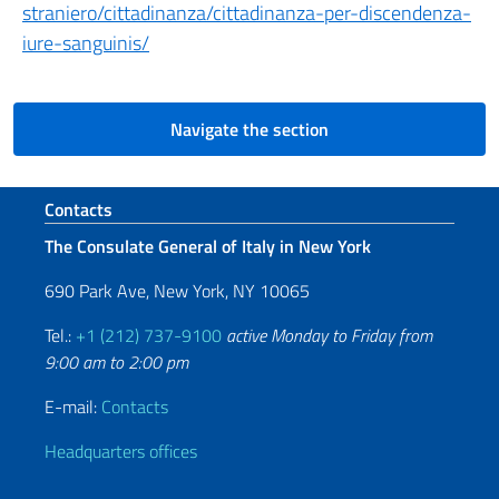
straniero/cittadinanza/cittadinanza-per-discendenza-
iure-sanguinis/
Navigate the section
Footer section
Contacts
The Consulate General of Italy in New York
690 Park Ave, New York, NY 10065
Tel.:
+1 (212) 737-9100
active Monday to Friday from
9:00 am to 2:00 pm
E-mail:
Contacts
Headquarters offices