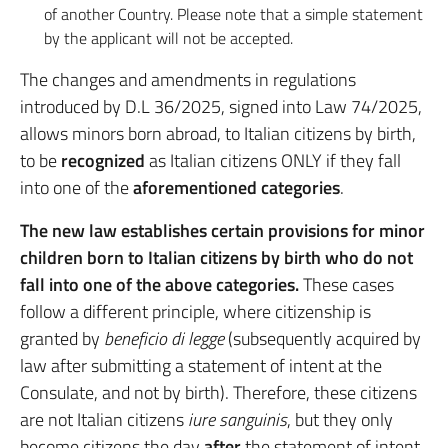
of another Country. Please note that a simple statement
by the applicant will not be accepted.
The changes and amendments in regulations
introduced by D.L 36/2025, signed into Law 74/2025,
allows minors born abroad, to Italian citizens by birth,
to be
recognized
as Italian citizens ONLY if they fall
into one of the
aforementioned categories
.
The new law establishes certain provisions for minor
children born to Italian citizens by birth who do not
fall into one of the above categories.
These cases
follow a different principle, where citizenship is
granted by
beneficio di legge
(subsequently acquired by
law after submitting a statement of intent at the
Consulate, and not by birth). Therefore, these citizens
are not Italian citizens
iure sanguinis
, but they only
become citizens the day
after
the statement of intent