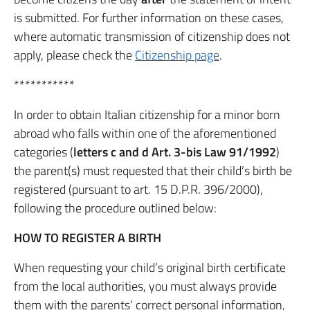
is submitted. For further information on these cases,
where automatic transmission of citizenship does not
apply, please check the
Citizenship page
.
***********
In order to obtain Italian citizenship for a minor born
abroad who falls within one of the aforementioned
categories (
letters c and d Art. 3-bis Law 91/1992
)
the parent(s) must requested that their child’s birth be
registered (pursuant to art. 15 D.P.R. 396/2000),
following the procedure outlined below:
HOW TO REGISTER A BIRTH
When requesting your child’s original birth certificate
from the local authorities, you must always provide
them with the parents’ correct personal information,