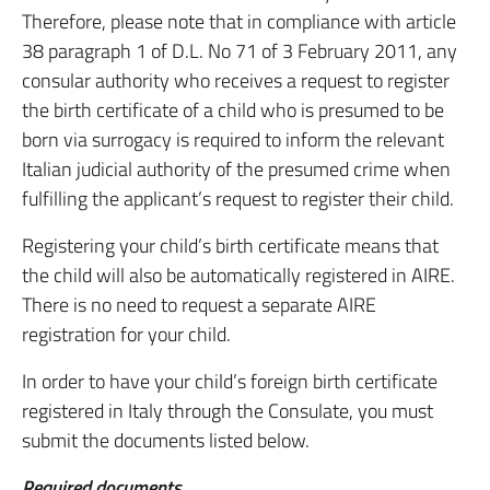
Therefore, please note that in compliance with article
38 paragraph 1 of D.L. No 71 of 3 February 2011, any
consular authority who receives a request to register
the birth certificate of a child who is presumed to be
born via surrogacy is required to inform the relevant
Italian judicial authority of the presumed crime when
fulfilling the applicant’s request to register their child.
Registering your child’s birth certificate means that
the child will also be automatically registered in AIRE.
There is no need to request a separate AIRE
registration for your child.
In order to have your child’s foreign birth certificate
registered in Italy through the Consulate, you must
submit the documents listed below.
Required documents