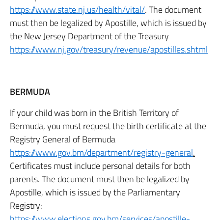
https://www.state.nj.us/health/vital/
. The document
must then be legalized by Apostille, which is issued by
the New Jersey Department of the Treasury
https://www.nj.gov/treasury/revenue/apostilles.shtml
BERMUDA
If your child was born in the British Territory of
Bermuda, you must request the birth certificate at the
Registry General of Bermuda
https://www.gov.bm/department/registry-general
.
Certificates must include personal details for both
parents. The document must then be legalized by
Apostille, which is issued by the Parliamentary
Registry:
https://www.elections.gov.bm/services/apostille-