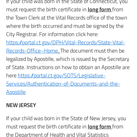
If your child was born in the State of Connecticut, you
must request the birth certificate in
long form
from
the Town Clerk at the Vital Records office of the town
where the birth occurred and must be signed by the
City Registrar. For information click here:
https://portal.ct.gov/DPH/Vital-Records/State-Vital-
Records-Office–Home
.
The document must then be
legalized by Apostille, which is issued by the Secretary
of State. Instructions on how to obtain an Apostille are
here
https://portal.ct.gov/SOTS/Legislative-
Services/Authentication-of-Documents-and-the-
Apostille
NEW JERSEY
If your child was born in the State of New Jersey, you
must request the birth certificate in
long form
from
the Department of Health and Vital Statistics