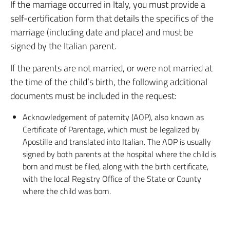
If the marriage occurred in Italy, you must provide a
self-certification form that details the specifics of the
marriage (including date and place) and must be
signed by the Italian parent.
If the parents are not married, or were not married at
the time of the child’s birth, the following additional
documents must be included in the request:
Acknowledgement of paternity (AOP), also known as
Certificate of Parentage, which must be legalized by
Apostille and translated into Italian. The AOP is usually
signed by both parents at the hospital where the child is
born and must be filed, along with the birth certificate,
with the local Registry Office of the State or County
where the child was born.