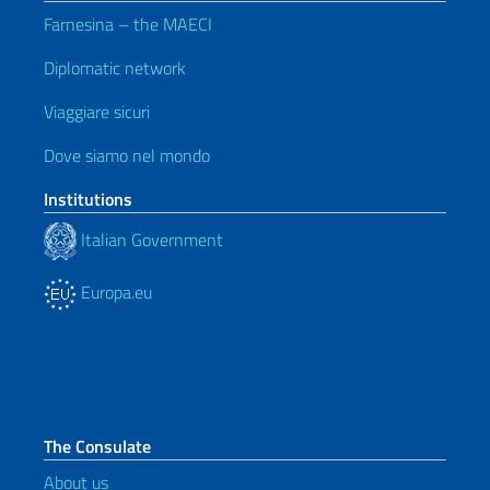
Farnesina – the MAECI
Diplomatic network
Viaggiare sicuri
Dove siamo nel mondo
Institutions
Italian Government
Europa.eu
The Consulate
About us