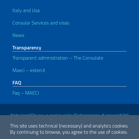
Italy and Usa
Consular Services and visas
News
Transparency
Transparent administration – The Consulate
Maeci – esteri.it
FAQ
Faq – MAECI
Useful links
Note legali
Privacy e cookie policy
Dichiarazione di accessibilità
This site uses technical (necessary) and analytics cookies.
By continuing to browse, you agree to the use of cookies.