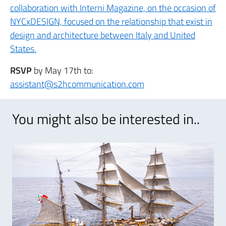
collaboration with Interni Magazine, on the occasion of
NYCxDESIGN, focused on the relationship that exist in
design and architecture between Italy and United
States.
RSVP
by May 17th to:
assistant@s2hcommunication.com
You might also be interested in..