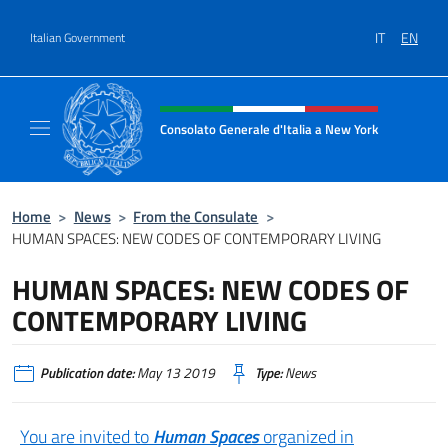
Go to content
IT
EN
Italian Government
Header, social and menu of site
Consolato Generale d'Italia a New York
Il sito ufficiale del Consolato Generale d'It
Home
>
News
>
From the Consulate
>
HUMAN SPACES: NEW CODES OF CONTEMPORARY LIVING
HUMAN SPACES: NEW CODES OF
CONTEMPORARY LIVING
Publication date:
May 13 2019
Type:
News
You are invited to
Human Spaces
organized in