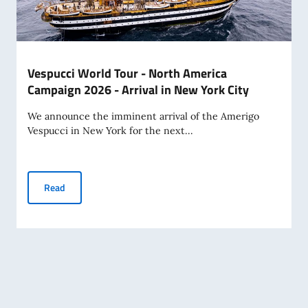
Vespucci World Tour - North America
Campaign 2026 - Arrival in New York City
We announce the imminent arrival of the Amerigo
Vespucci in New York for the next...
Vespucci World Tour - North America Campaign 2026 - Arriv
Read