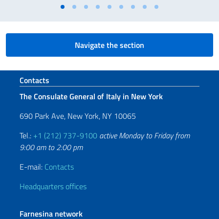
Navigate the section
Footer section
Contacts
The Consulate General of Italy in New York
690 Park Ave, New York, NY 10065
Tel.:
+1 (212) 737-9100
active Monday to Friday from
9:00 am to 2:00 pm
E-mail:
Contacts
Headquarters offices
Farnesina network