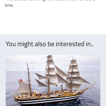
time.
You might also be interested in..