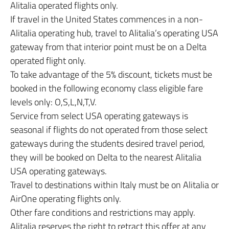
Alitalia operated flights only.
If travel in the United States commences in a non-
Alitalia operating hub, travel to Alitalia’s operating USA
gateway from that interior point must be on a Delta
operated flight only.
To take advantage of the 5% discount, tickets must be
booked in the following economy class eligible fare
levels only: O,S,L,N,T,V.
Service from select USA operating gateways is
seasonal if flights do not operated from those select
gateways during the students desired travel period,
they will be booked on Delta to the nearest Alitalia
USA operating gateways.
Travel to destinations within Italy must be on Alitalia or
AirOne operating flights only.
Other fare conditions and restrictions may apply.
Alitalia reserves the right to retract this offer at any