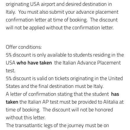
originating USA airport and desired destination in
Italy. You must also submit your advance placement
confirmation letter at time of booking. The discount
will not be applied without the confirmation letter.
Offer conditions:
5% discount is only available to students residing in the
USA
who have taken
the Italian Advance Placement
test.
5% discount is valid on tickets originating in the United
States and the final destination must be Italy.
A letter of confirmation stating that the student
has
taken
the Italian AP test must be provided to Alitalia at
time of booking. The discount will not be honored
without this letter.
The transatlantic legs of the journey must be on