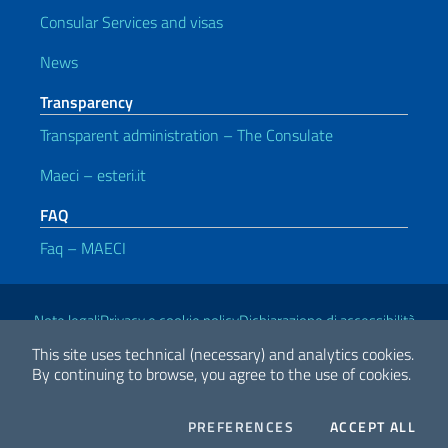
Consular Services and visas
News
Transparency
Transparent administration – The Consulate
Maeci – esteri.it
FAQ
Faq – MAECI
Useful links
Note legali
Privacy e cookie policy
Dichiarazione di accessibilità
This site uses technical (necessary) and analytics cookies.
By continuing to browse, you agree to the use of cookies.
2026 Copyright Ministry of Foreign Affairs and International
Cooperation
COOKIES
THE
PREFERENCES
ACCEPT ALL
Facebook
Twitter
Whatsapp