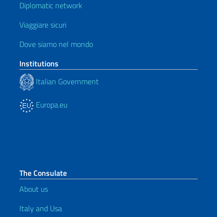
Diplomatic network
Viaggiare sicuri
Dove siamo nel mondo
Institutions
Italian Government
Europa.eu
The Consulate
About us
Italy and Usa