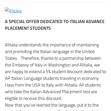
A SPECIAL OFFER DEDICATED TO ITALIAN ADVANCE
PLACEMENT STUDENTS
Alitalia understands the importance of maintaining
and promoting the Italian language in the United
States. Therefore, thanks to a partnership between
the Embassy of Italy in Washington and Alitalia, we
are happy to extend a 5% student discount dedicated to
AP Italian Language students traveling in economy
class from the USA to Italy with Alitalia. All students
who take the Italian Advanced Placement test are
eligible to receive this discount.
Now that you’ve learned the language, put it to the