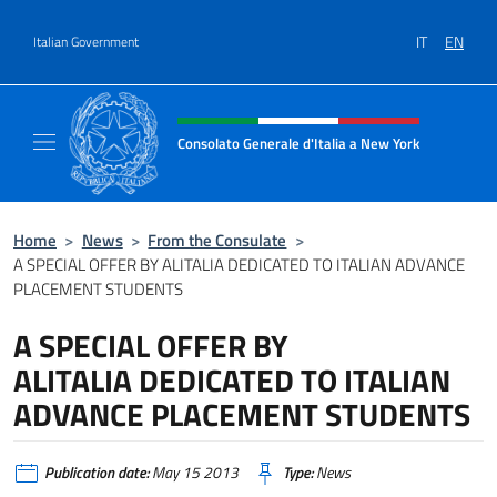
Go to content
IT
EN
Italian Government
Header, social and menu of site
Consolato Generale d'Italia a New York
Il sito ufficiale del Consolato Generale d'It
Home
>
News
>
From the Consulate
>
A SPECIAL OFFER BY ALITALIA DEDICATED TO ITALIAN ADVANCE
PLACEMENT STUDENTS
A SPECIAL OFFER BY
ALITALIA DEDICATED TO ITALIAN
ADVANCE PLACEMENT STUDENTS
Publication date:
May 15 2013
Type:
News