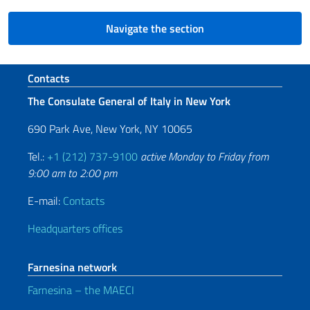
Navigate the section
Footer section
Contacts
The Consulate General of Italy in New York
690 Park Ave, New York, NY 10065
Tel.:
+1 (212) 737-9100
active Monday to Friday from
9:00 am to 2:00 pm
E-mail:
Contacts
Headquarters offices
Farnesina network
Farnesina – the MAECI