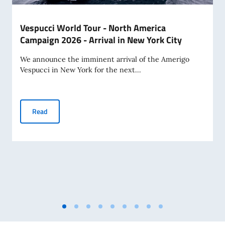
Vespucci World Tour - North America
Campaign 2026 - Arrival in New York City
We announce the imminent arrival of the Amerigo
Vespucci in New York for the next...
Vespucci World Tour - North America Campaign 2026 - Arriv
Read