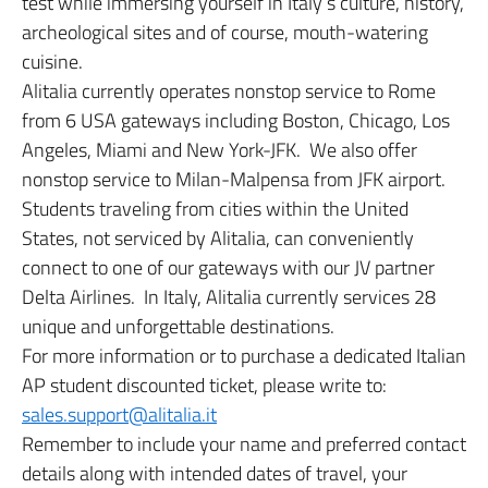
test while immersing yourself in Italy’s culture, history,
archeological sites and of course, mouth-watering
cuisine.
Alitalia currently operates nonstop service to Rome
from 6 USA gateways including Boston, Chicago, Los
Angeles, Miami and New York-JFK. We also offer
nonstop service to Milan-Malpensa from JFK airport.
Students traveling from cities within the United
States, not serviced by Alitalia, can conveniently
connect to one of our gateways with our JV partner
Delta Airlines. In Italy, Alitalia currently services 28
unique and unforgettable destinations.
For more information or to purchase a dedicated Italian
AP student discounted ticket, please write to:
sales.support@alitalia.it
Remember to include your name and preferred contact
details along with intended dates of travel, your